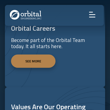
Skip
to
content
Orbital Careers
Become part of the Orbital Team
today. It all starts here.
SEE MORE
Values Are Our Operating