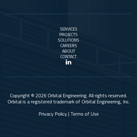
SERVICES
PROJECTS
SOLUTIONS
CAREERS
ABOUT
CONTACT
Copyright © 2026 Orbital Engineering. All rights reserved.
Orbital is a registered trademark of Orbital Engineering, Inc.
Privacy Policy | Terms of Use