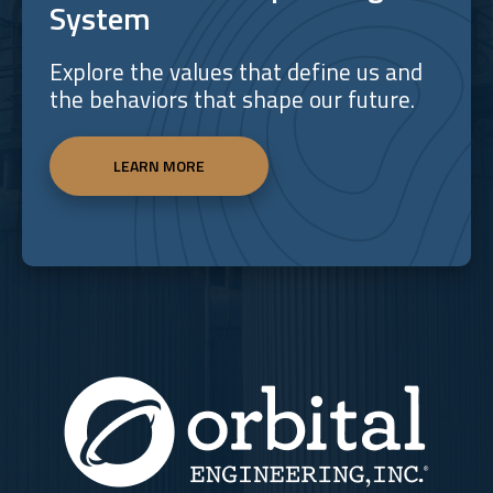
System
Explore the values that define us and
the behaviors that shape our future.
LEARN MORE