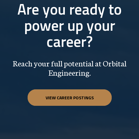
Are you ready to
power up your
career?
Reach your full potential at Orbital
Engineering.
VIEW CAREER POSTINGS