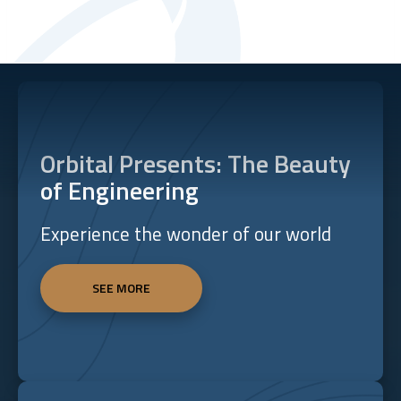
Orbital Presents: The Beauty
of Engineering
Experience the wonder of our world
SEE MORE