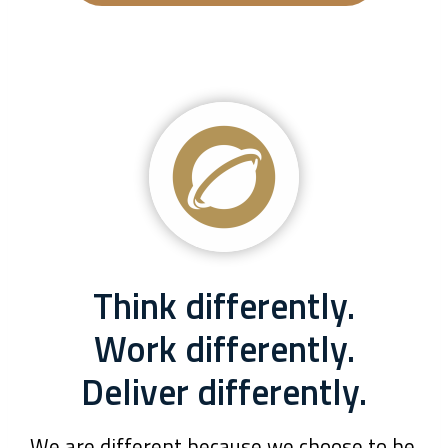
Think differently.
Work differently.
Deliver differently.
We are different because we choose to be.