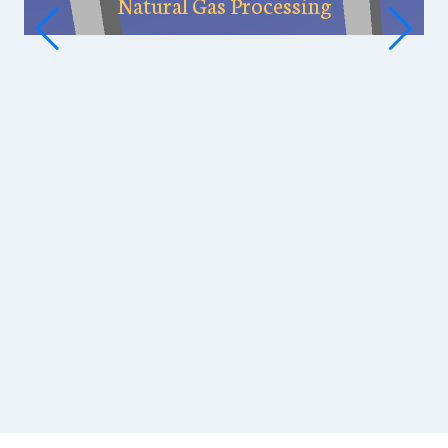
Natural Gas Processing