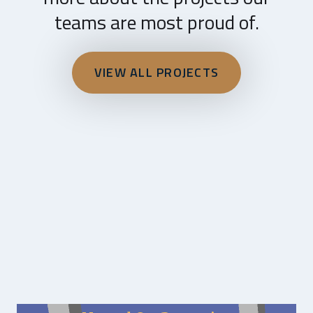
teams are most proud of.
VIEW ALL PROJECTS