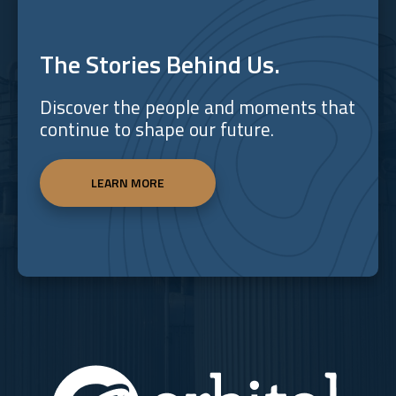
The Stories Behind Us.
Discover the people and moments that
continue to shape our future.
LEARN MORE