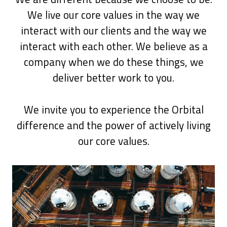
We live our core values in the way we
interact with our clients and the way we
interact with each other. We believe as a
company when we do these things, we
deliver better work to you.
We invite you to experience the Orbital
difference and the power of actively living
our core values.