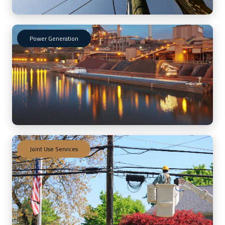
Power Generation
Joint Use Services