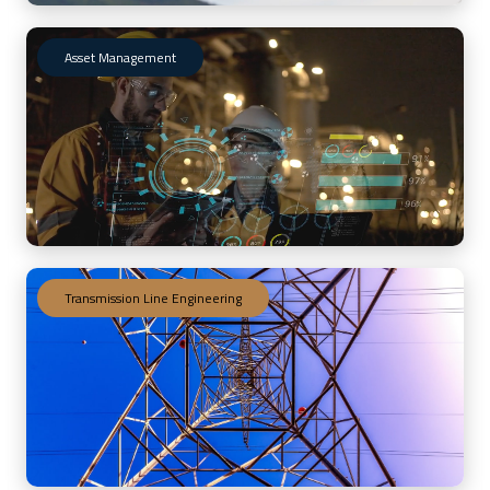
Asset Management
Transmission Line Engineering