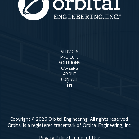
SERVICES
PROJECTS
SOLUTIONS
CAREERS
ABOUT
CONTACT
Copyright © 2026 Orbital Engineering. All rights reserved.
Orbital is a registered trademark of Orbital Engineering, Inc.
Privacy Policy | Terms of Use