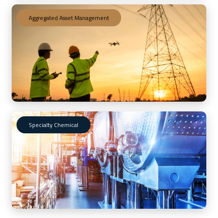
Aggregated Asset Management
Specialty Chemical