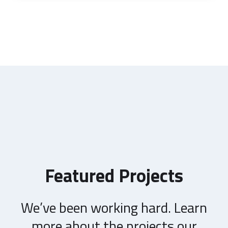
Featured Projects
We’ve been working hard. Learn
more about the projects our