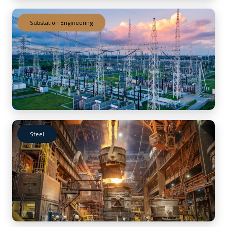
Substation Engineering
Steel