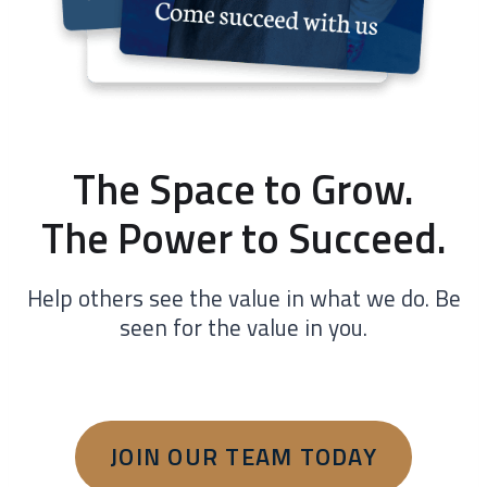
The Space to Grow.
The Power to Succeed.
Help others see the value in what we do. Be
seen for the value in you.
JOIN OUR TEAM TODAY