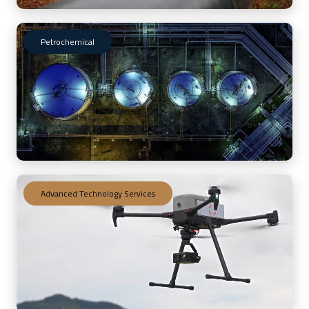
Petrochemical
Advanced Technology Services