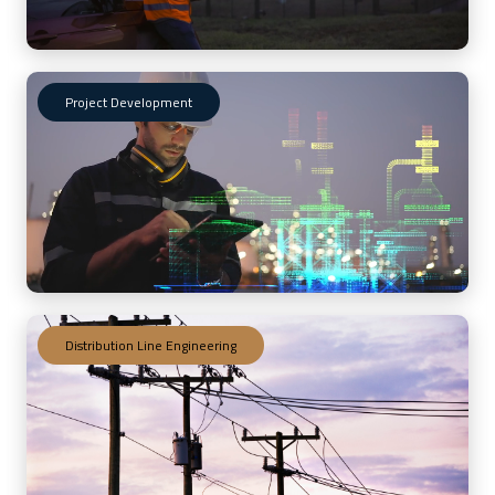
program documents and asset-
specific Inspection Test Plans –
Orbital delivered a robust, facility-
specific solution aligned with
regulatory standards. Baseline
Project Development
inspections performed by certified
inspectors, combined with full
database integration, positioned the
client for streamlined compliance,
efficient work management, and
long-term program sustainability.
View More Projects
Distribution Line Engineering