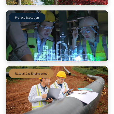
Project Execution
Natural Gas Engineering