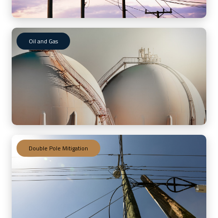
Oil and Gas
Double Pole Mitigation