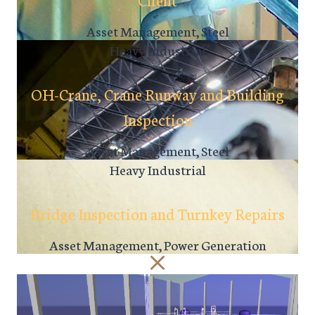
Asset Management, Steel
Heavy Industrial
OH-Crane, Crane Runway and Building
Inspection
Asset Management, Steel
Heavy Industrial
Bridge Inspection and Turnkey Repairs
Asset Management, Power Generation