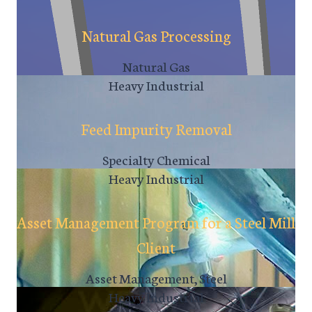
Natural Gas Processing
Natural Gas
Heavy Industrial
Feed Impurity Removal
Specialty Chemical
Heavy Industrial
Asset Management Program for a Steel Mill
Client
Asset Management, Steel
Heavy Industrial