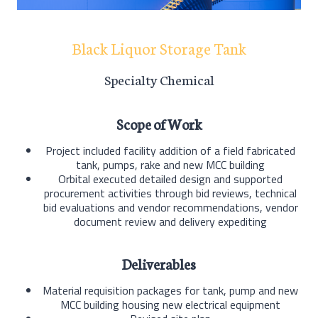
Black Liquor Storage Tank
Specialty Chemical
Scope of Work
Project included facility addition of a field fabricated
tank, pumps, rake and new MCC building
Orbital executed detailed design and supported
procurement activities through bid reviews, technical
bid evaluations and vendor recommendations, vendor
document review and delivery expediting
Deliverables
Material requisition packages for tank, pump and new
MCC building housing new electrical equipment