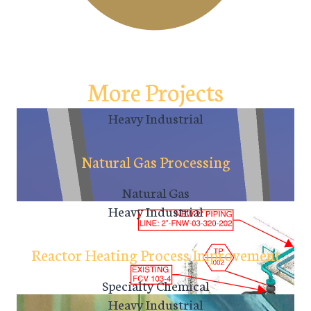
More Projects
Heavy Industrial
Natural Gas Processing
Natural Gas
Heavy Industrial
Reactor Heating Process Improvement
Specialty Chemical
Heavy Industrial