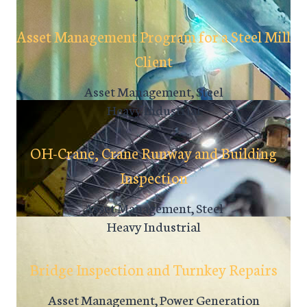
Asset Management Program for a Steel Mill
Client
Asset Management, Steel
Heavy Industrial
OH-Crane, Crane Runway and Building
Inspection
Asset Management, Steel
Heavy Industrial
Bridge Inspection and Turnkey Repairs
Asset Management, Power Generation