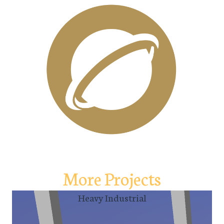
More Projects
Heavy Industrial