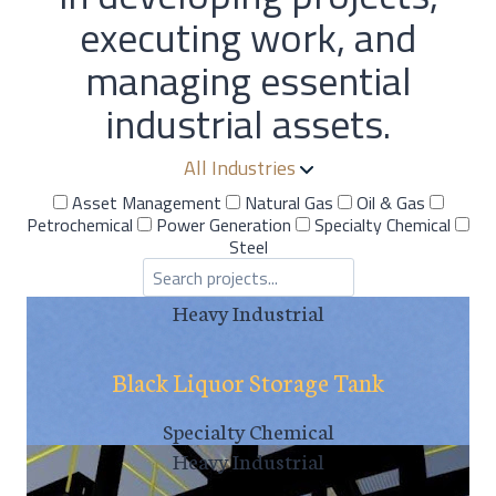
executing work, and
managing essential
industrial assets.
All Industries
Asset Management
Natural Gas
Oil & Gas
Petrochemical
Power Generation
Specialty Chemical
Steel
Heavy Industrial
Black Liquor Storage Tank
Specialty Chemical
Heavy Industrial