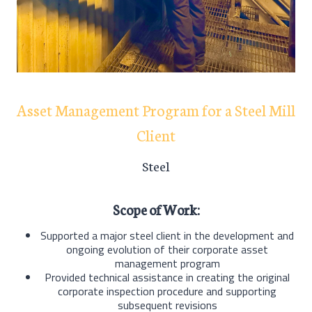
Asset Management Program for a Steel Mill
Client
Steel
Scope of Work:
Supported a major steel client in the development and
ongoing evolution of their corporate asset
management program
Provided technical assistance in creating the original
corporate inspection procedure and supporting
subsequent revisions