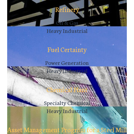
Refinery
Oil & Gas
Heavy Industrial
Fuel Certainty
Power Generation
Heavy Industrial
Chemical Plant
Specialty Chemical
Heavy Industrial
Asset Management Program for a Steel Mill