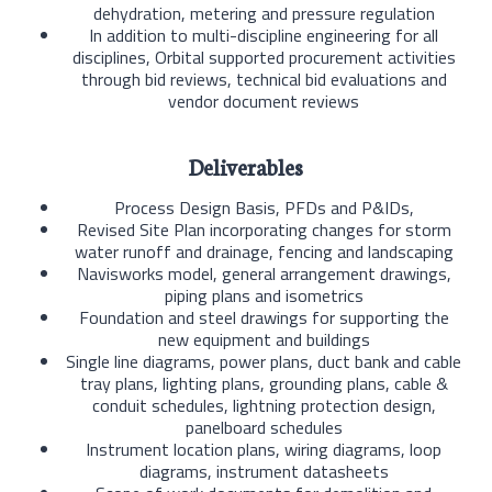
dehydration, metering and pressure regulation
In addition to multi-discipline engineering for all
disciplines, Orbital supported procurement activities
through bid reviews, technical bid evaluations and
vendor document reviews
Deliverables
Process Design Basis, PFDs and P&IDs,
Revised Site Plan incorporating changes for storm
water runoff and drainage, fencing and landscaping
Navisworks model, general arrangement drawings,
piping plans and isometrics
Foundation and steel drawings for supporting the
new equipment and buildings
Single line diagrams, power plans, duct bank and cable
tray plans, lighting plans, grounding plans, cable &
conduit schedules, lightning protection design,
panelboard schedules
Instrument location plans, wiring diagrams, loop
diagrams, instrument datasheets