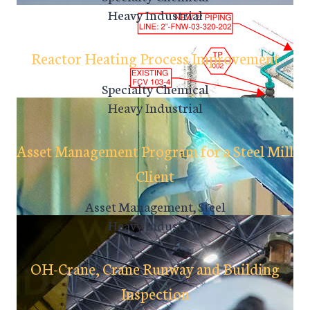
Heavy Industrial
Reactor Heating Process Improvement
Specialty Chemical
Heavy Industrial
Asset Management Program for a Steel Mill
Client
Asset Management, Steel
Heavy Industrial
OH-Crane, Crane Runway and Building
Inspection