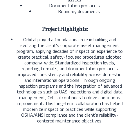
Documentation protocols
Boundary documents
Project Highlights:
Orbital played a foundational role in building and
evolving the client’s corporate asset management
program, applying decades of inspection experience to
create practical, safety-focused procedures adopted
company-wide. Standardized inspection levels,
reporting formats, and documentation protocols
improved consistency and reliability across domestic
and international operations. Through ongoing
inspection programs and the integration of advanced
technologies such as UAS inspections and digital data
management, Orbital continues to drive continuous
improvement. This long-term collaboration has helped
modernize inspection practices while supporting
OSHA/ANSI compliance and the client’s reliability-
centered maintenance objectives.