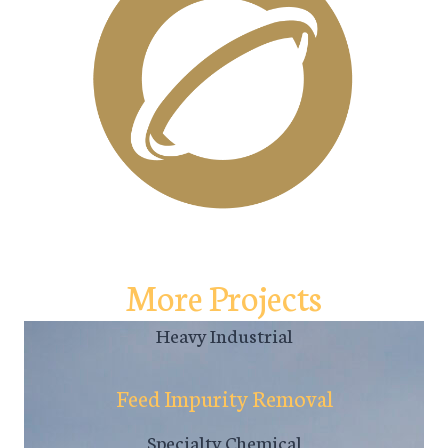
More Projects
Heavy Industrial
Feed Impurity Removal
Specialty Chemical