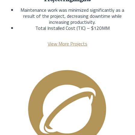
Maintenance work was minimized significantly as a
result of the project, decreasing downtime while
increasing productivity.
Total Installed Cost (TIC) – $120MM
View More Projects