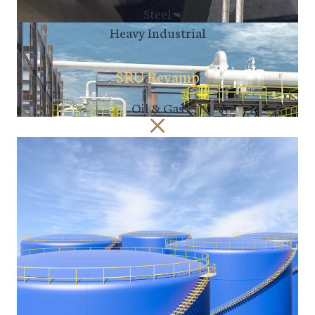
Steel
Heavy Industrial
SRU Revamp
Oil & Gas