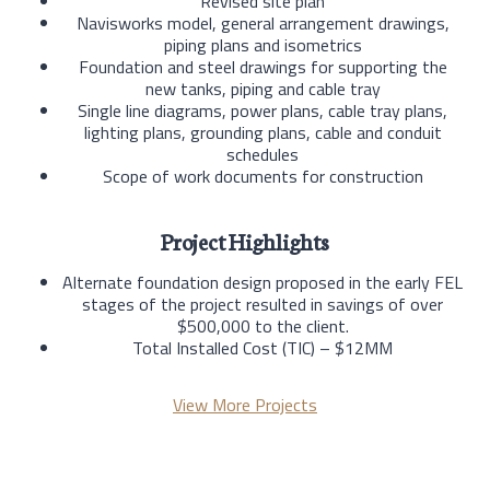
Revised site plan
Navisworks model, general arrangement drawings,
piping plans and isometrics
Foundation and steel drawings for supporting the
new tanks, piping and cable tray
Single line diagrams, power plans, cable tray plans,
lighting plans, grounding plans, cable and conduit
schedules
Scope of work documents for construction
Project Highlights
Alternate foundation design proposed in the early FEL
stages of the project resulted in savings of over
$500,000 to the client.
Total Installed Cost (TIC) – $12MM
View More Projects