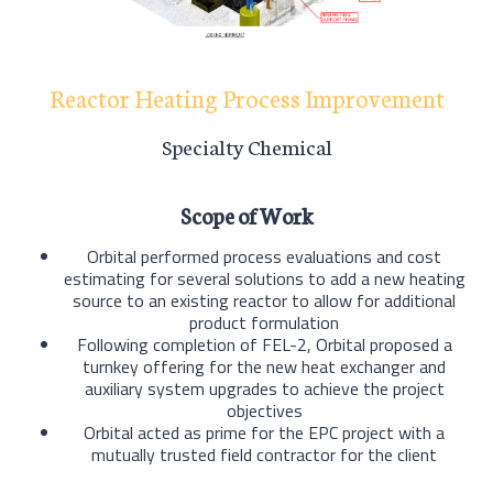
Reactor Heating Process Improvement
Specialty Chemical
Scope of Work
Orbital performed process evaluations and cost
estimating for several solutions to add a new heating
source to an existing reactor to allow for additional
product formulation
Following completion of FEL-2, Orbital proposed a
turnkey offering for the new heat exchanger and
auxiliary system upgrades to achieve the project
objectives
Orbital acted as prime for the EPC project with a
mutually trusted field contractor for the client