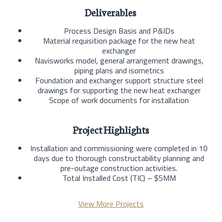
Deliverables
Process Design Basis and P&IDs
Material requisition package for the new heat
exchanger
Navisworks model, general arrangement drawings,
piping plans and isometrics
Foundation and exchanger support structure steel
drawings for supporting the new heat exchanger
Scope of work documents for installation
Project Highlights
Installation and commissioning were completed in 10
days due to thorough constructability planning and
pre-outage construction activities.
Total Installed Cost (TIC) – $5MM
View More Projects