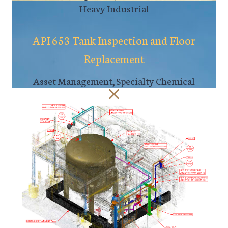
Heavy Industrial
API 653 Tank Inspection and Floor
Replacement
Asset Management, Specialty Chemical