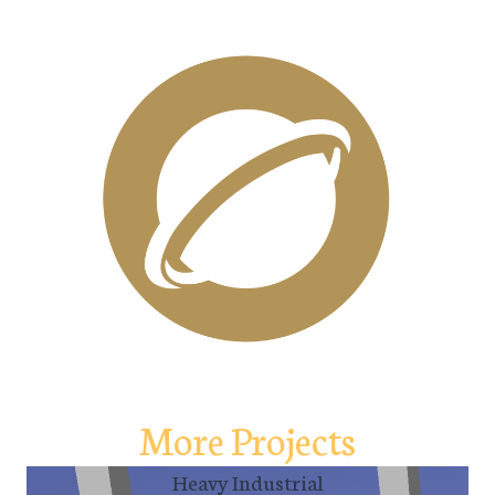
More Projects
Heavy Industrial