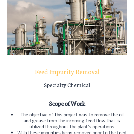
Feed Impurity Removal
Specialty Chemical
Scope of Work
The objective of this project was to remove the oil
and grease from the incoming feed flow that is
utilized throughout the plant’s operations
With these impurities being removed prior to the feed