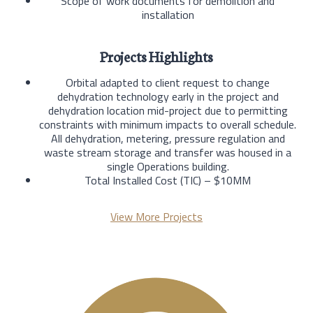
Scope of work documents for demolition and
installation
Projects Highlights
Orbital adapted to client request to change
dehydration technology early in the project and
dehydration location mid-project due to permitting
constraints with minimum impacts to overall schedule.
All dehydration, metering, pressure regulation and
waste stream storage and transfer was housed in a
single Operations building.
Total Installed Cost (TIC) – $10MM
View More Projects