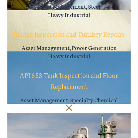
Asset Management, Steel
Heavy Industrial
Bridge Inspection and Turnkey Repairs
Asset Management, Power Generation
Heavy Industrial
API 653 Tank Inspection and Floor
Replacement
Asset Management, Specialty Chemical