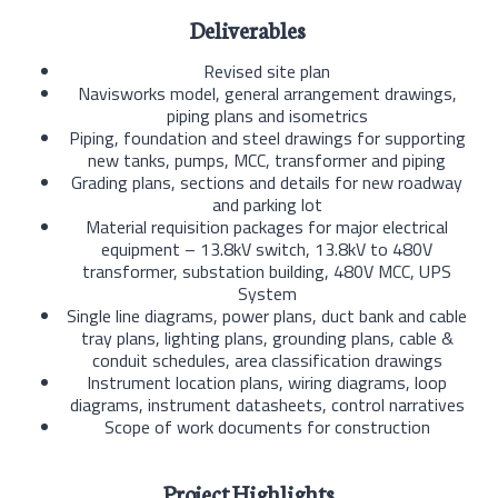
Deliverables
Revised site plan
Navisworks model, general arrangement drawings,
piping plans and isometrics
Piping, foundation and steel drawings for supporting
new tanks, pumps, MCC, transformer and piping
Grading plans, sections and details for new roadway
and parking lot
Material requisition packages for major electrical
equipment – 13.8kV switch, 13.8kV to 480V
transformer, substation building, 480V MCC, UPS
System
Single line diagrams, power plans, duct bank and cable
tray plans, lighting plans, grounding plans, cable &
conduit schedules, area classification drawings
Instrument location plans, wiring diagrams, loop
diagrams, instrument datasheets, control narratives
Scope of work documents for construction
Project Highlights