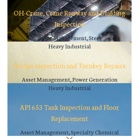
OH-Crane, Crane Runway and Building
Inspection
Asset Management, Steel
Heavy Industrial
Bridge Inspection and Turnkey Repairs
Asset Management, Power Generation
Heavy Industrial
API 653 Tank Inspection and Floor
Replacement
Asset Management, Specialty Chemical