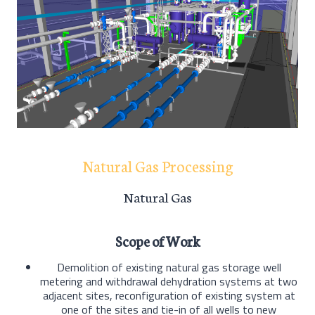
Natural Gas Processing
Natural Gas
Scope of Work
Demolition of existing natural gas storage well
metering and withdrawal dehydration systems at two
adjacent sites, reconfiguration of existing system at
one of the sites and tie-in of all wells to new