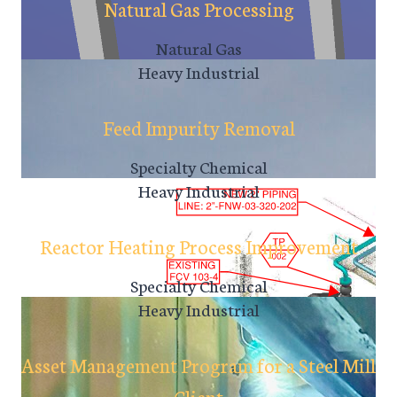
Natural Gas Processing
Natural Gas
Heavy Industrial
Feed Impurity Removal
Specialty Chemical
Heavy Industrial
Reactor Heating Process Improvement
Specialty Chemical
Heavy Industrial
Asset Management Program for a Steel Mill
Client