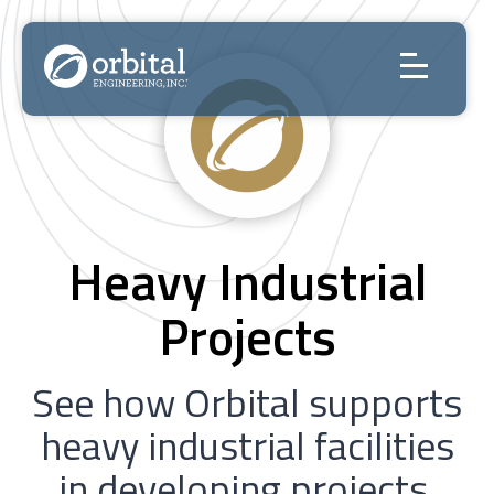
Skip
to
content
Heavy Industrial
Projects
See how Orbital supports
heavy industrial facilities
in developing projects,