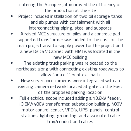
entering the Strippers, it improved the efficiency of
the production at the site
Project included installation of two oil storage tanks
and six pumps with containment with all
interconnecting piping, steel and supports
A raised MCC structure on piles and a concrete pad
supported transformer was added to the east of the
main project area to supply power for the project and
a new Delta V Cabinet with HMI was located in the
new MCC building
The existing truck parking was relocated to the
northeast along with connecting existing roadways to
allow for a different exit path
New surveillance cameras were integrated with an
existing camera network located at gate to the East
of the proposed parking location
Full electrical scope included adding a 13.8kV feeder,
13.8kV/480V transformer, substation building, 480V
motor control center, VFD’s, UPS, panels, control
stations, lighting, grounding, and associated cable
tray/conduit and cables