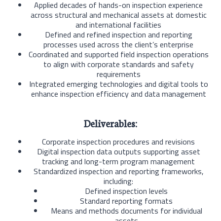
Applied decades of hands-on inspection experience
across structural and mechanical assets at domestic
and international facilities
Defined and refined inspection and reporting
processes used across the client’s enterprise
Coordinated and supported field inspection operations
to align with corporate standards and safety
requirements
Integrated emerging technologies and digital tools to
enhance inspection efficiency and data management
Deliverables:
Corporate inspection procedures and revisions
Digital inspection data outputs supporting asset
tracking and long-term program management
Standardized inspection and reporting frameworks,
including:
Defined inspection levels
Standard reporting formats
Means and methods documents for individual
assets