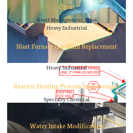
Client
Asset Management, Steel
Heavy Industrial
Blast Furnace Gas Main Replacement
Steel
Heavy Industrial
Reactor Heating Process Improvement
Specialty Chemical
Heavy Industrial
Water Intake Modification