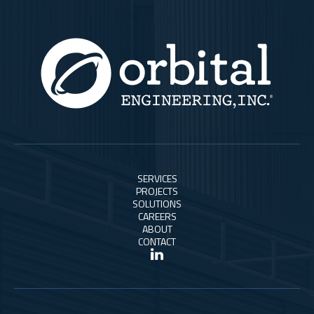
SERVICES
PROJECTS
SOLUTIONS
CAREERS
ABOUT
CONTACT