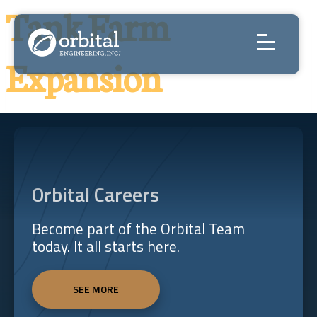
Skip
Tank Farm
to
content
Expansion
Orbital Careers
Become part of the Orbital Team
today. It all starts here.
SEE MORE