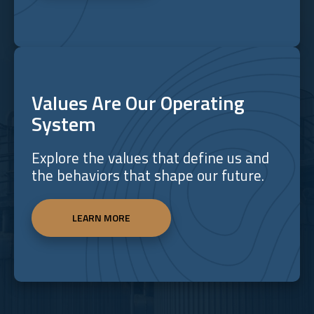
Values Are Our Operating
System
Explore the values that define us and
the behaviors that shape our future.
LEARN MORE