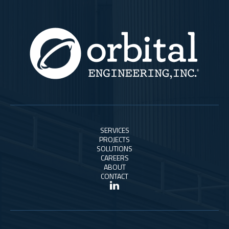
SERVICES
PROJECTS
SOLUTIONS
CAREERS
ABOUT
CONTACT