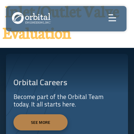
Skip
Inlet/Outlet Valve
to
content
Evaluation
Orbital Careers
Become part of the Orbital Team
today. It all starts here.
SEE MORE