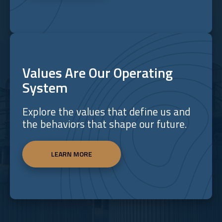
Values Are Our Operating
System
Explore the values that define us and
the behaviors that shape our future.
LEARN MORE