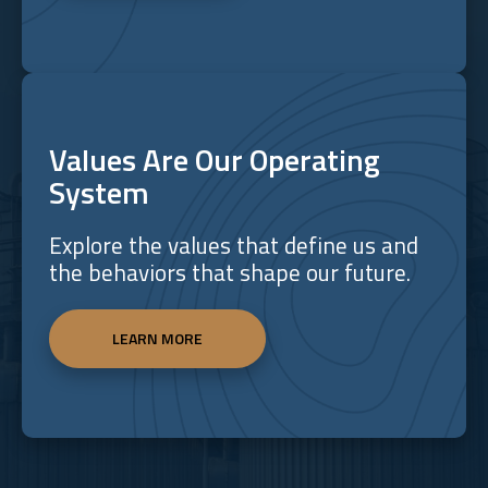
Values Are Our Operating
System
Explore the values that define us and
the behaviors that shape our future.
LEARN MORE