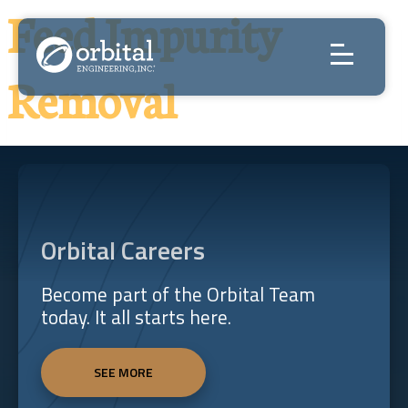
Skip
Feed Impurity
to
content
Removal
Orbital Careers
Become part of the Orbital Team
today. It all starts here.
SEE MORE