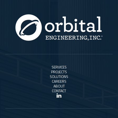
SERVICES
PROJECTS
SOLUTIONS
CAREERS
ABOUT
CONTACT