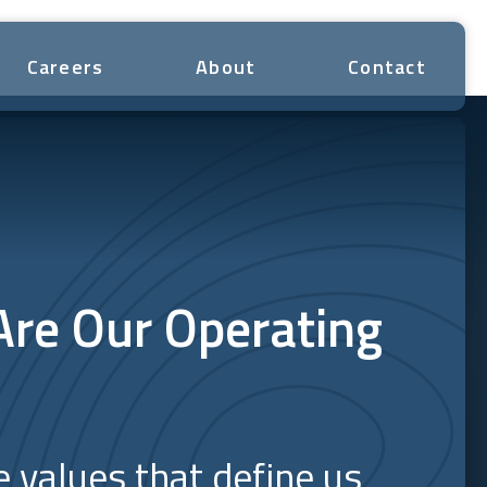
Careers
About
Contact
Are Our Operating
e values that define us