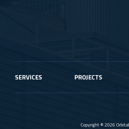
SERVICES
PROJECTS
Copyright © 2026 Orbital 