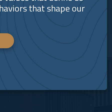
haviors that shape our