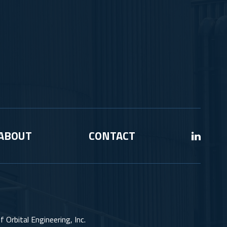
ABOUT
CONTACT
 Orbital Engineering, Inc.