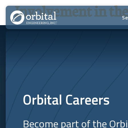
Skip
Involvement in t
to
content
Se
Orbital Careers
Become part of the Orb