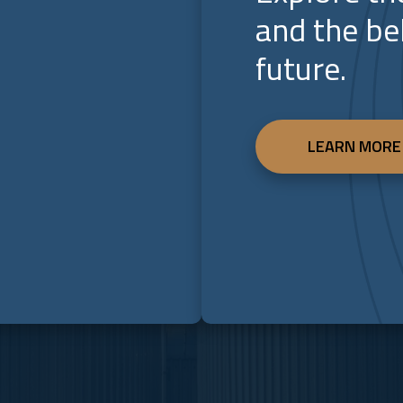
and the be
future.
LEARN MORE