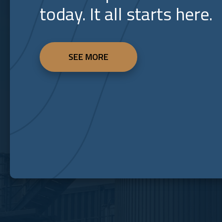
today. It all starts here.
SEE MORE