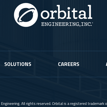
SOLUTIONS
CAREERS
Engineering. All rights reserved. Orbital is a registered trademark of