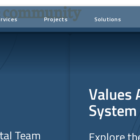
he community
rvices
Projects
Solutions
Values 
System
ital Team
Explore th