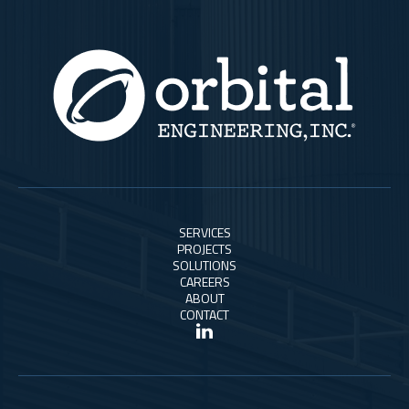
SERVICES
PROJECTS
SOLUTIONS
CAREERS
ABOUT
CONTACT