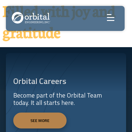
Skip
Filled with joy and
to
content
gratitude
Orbital Careers
Become part of the Orbital Team
today. It all starts here.
SEE MORE