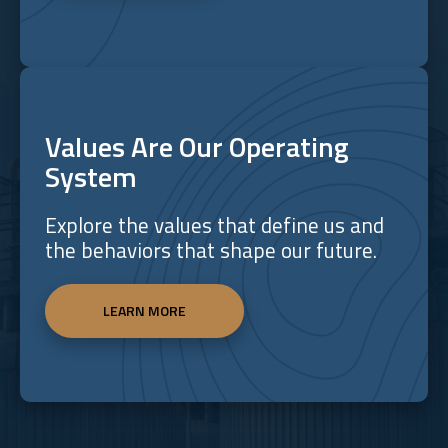
Values Are Our Operating
System
Explore the values that define us and
the behaviors that shape our future.
LEARN MORE