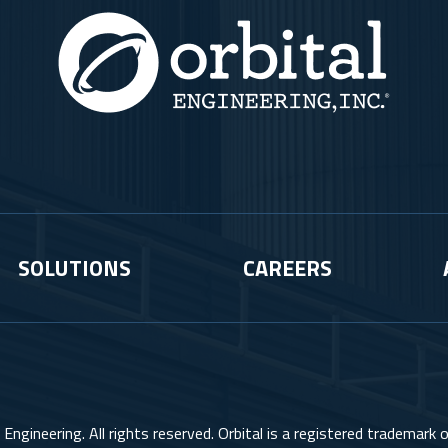
SOLUTIONS
CAREERS
Engineering. All rights reserved. Orbital is a registered trademark of