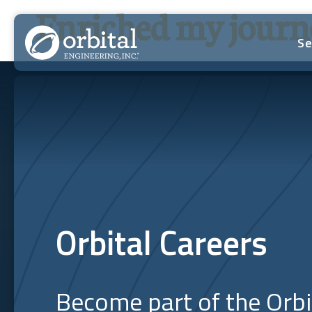
Skip
Enriched my journe
to
content
Se
Orbital Careers
Become part of the Orb