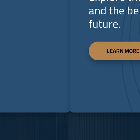
and the be
future.
LEARN MORE