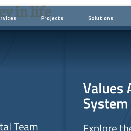
y in life
rvices
Projects
Solutions
Values 
System
ital Team
Explore th