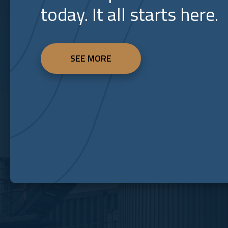
today. It all starts here.
SEE MORE