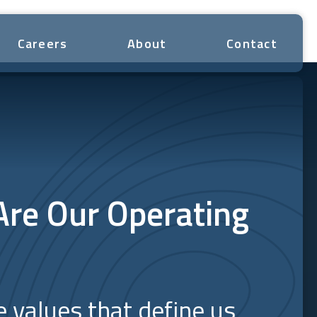
Careers
About
Contact
Are Our Operating
e values that define us