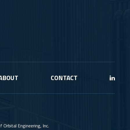
ABOUT
CONTACT
 Orbital Engineering, Inc.