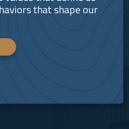
haviors that shape our