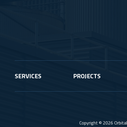
SERVICES
PROJECTS
Copyright © 2026 Orbital 